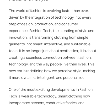
The world of fashion is evolving faster than ever,
driven by the integration of technology into every
step of design, production, and consumer
experience. Fashion Tech, the blending of style and
innovation, is transforming clothing from simple
garments into smart, interactive, and sustainable
tools. It is no longer just about aesthetics; it is about
creating a seamless connection between fashion,
technology, and the way people live their lives. This
new era is redefining how we perceive style, making
it more dynamic, intelligent, and personalized.
One of the most exciting developments in Fashion
Tech is wearable technology. Smart clothing now
incorporates sensors, conductive fabrics, and