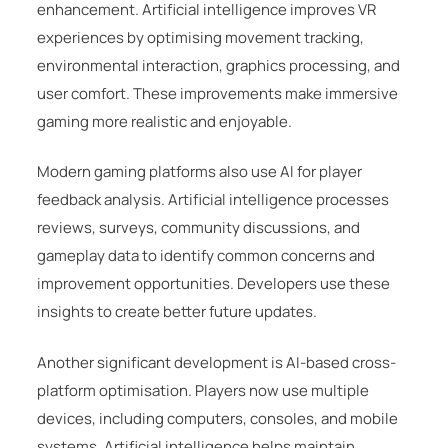
enhancement. Artificial intelligence improves VR
experiences by optimising movement tracking,
environmental interaction, graphics processing, and
user comfort. These improvements make immersive
gaming more realistic and enjoyable.
Modern gaming platforms also use AI for player
feedback analysis. Artificial intelligence processes
reviews, surveys, community discussions, and
gameplay data to identify common concerns and
improvement opportunities. Developers use these
insights to create better future updates.
Another significant development is AI-based cross-
platform optimisation. Players now use multiple
devices, including computers, consoles, and mobile
systems. Artificial intelligence helps maintain