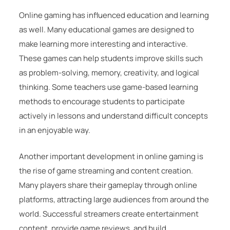
Online gaming has influenced education and learning
as well. Many educational games are designed to
make learning more interesting and interactive.
These games can help students improve skills such
as problem-solving, memory, creativity, and logical
thinking. Some teachers use game-based learning
methods to encourage students to participate
actively in lessons and understand difficult concepts
in an enjoyable way.
Another important development in online gaming is
the rise of game streaming and content creation.
Many players share their gameplay through online
platforms, attracting large audiences from around the
world. Successful streamers create entertainment
content, provide game reviews, and build