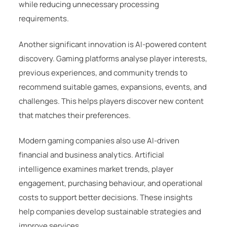
while reducing unnecessary processing
requirements.
Another significant innovation is AI-powered content
discovery. Gaming platforms analyse player interests,
previous experiences, and community trends to
recommend suitable games, expansions, events, and
challenges. This helps players discover new content
that matches their preferences.
Modern gaming companies also use AI-driven
financial and business analytics. Artificial
intelligence examines market trends, player
engagement, purchasing behaviour, and operational
costs to support better decisions. These insights
help companies develop sustainable strategies and
improve services.