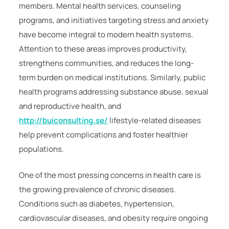
members. Mental health services, counseling
programs, and initiatives targeting stress and anxiety
have become integral to modern health systems.
Attention to these areas improves productivity,
strengthens communities, and reduces the long-
term burden on medical institutions. Similarly, public
health programs addressing substance abuse, sexual
and reproductive health, and
http://buiconsulting.se/
lifestyle-related diseases
help prevent complications and foster healthier
populations.
One of the most pressing concerns in health care is
the growing prevalence of chronic diseases.
Conditions such as diabetes, hypertension,
cardiovascular diseases, and obesity require ongoing