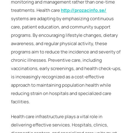
monitoring and management rather than one-time
treatments. Health care
http://prozacinfo.se/
systems are adapting by emphasizing continuous
care, patient education, and community support
programs. By encouraging lifestyle changes, dietary
awareness, and regular physical activity, these
programs aim to reduce the incidence and severity of
chronic illnesses. Preventive care, including
vaccinations, early screenings, and health check-ups,
is increasingly recognized as a cost-effective
approach to maintaining population health while
reducing strain on hospitals and specialized care
facilities.
Health care infrastructure plays a vital role in
delivering effective services. Hospitals, clinics,