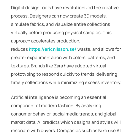
Digital design tools have revolutionized the creative
process. Designers can now create 3D models,
simulate fabrics, and visualize entire collections
virtually before producing physical samples. This
approach accelerates production,
reduces
https://ericnilsson.se/
waste, and allows for
greater experimentation with colors, patterns, and
textures. Brands like
Zara
have adopted virtual
prototyping to respond quickly to trends, delivering
timely collections while minimizing excess inventory.
Artificial intelligence is becoming an essential
component of modern fashion. By analyzing
consumer behavior, social media trends, and global
market data, AI predicts which designs and styles will
resonate with buyers. Companies such as
Nike
use AI