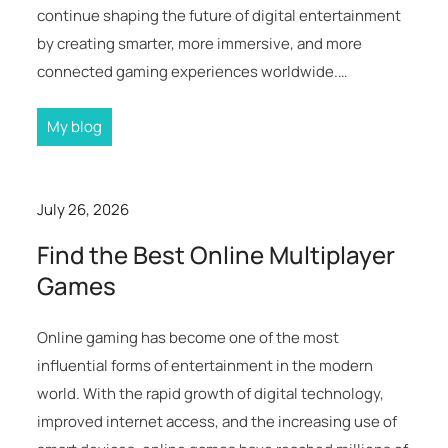
continue shaping the future of digital entertainment
by creating smarter, more immersive, and more
connected gaming experiences worldwide.…
My blog
July 26, 2026
Find the Best Online Multiplayer
Games
Online gaming has become one of the most
influential forms of entertainment in the modern
world. With the rapid growth of digital technology,
improved internet access, and the increasing use of