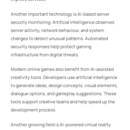
Another important technology is AI-based server
security monitoring. Artificial intelligence observes
server activity, network behaviour, and system
changes to detect unusual patterns. Automated
security responses help protect gaming
infrastructure from digital threats.
Modern online games also benefit from AI-assisted
creativity tools. Developers use artificial intelligence
to generate ideas, design concepts, visual elements,
dialogue options, and gameplay suggestions. These
tools support creative teams and help speed up the
development process.
Another growing field is AI-powered virtual reality