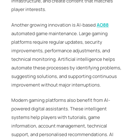
infrastructure, and create content that matches
player interests.
Another growing innovation is AI-based
AO88
automated game maintenance. Large gaming
platforms require regular updates, security
improvements, performance adjustments, and
technical monitoring. Artificial intelligence helps
automate these processes by identifying problems,
suggesting solutions, and supporting continuous
improvement without major interruptions.
Modern gaming platforms also benefit from AI-
powered digital assistants. These intelligent
systems help players with tutorials, game
information, account management, technical
support, and personalised recommendations. AI