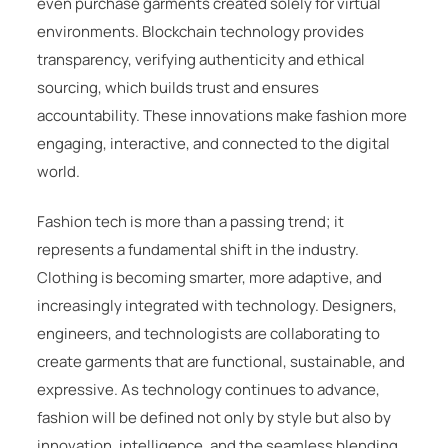
even purchase garments created solely for virtual
environments. Blockchain technology provides
transparency, verifying authenticity and ethical
sourcing, which builds trust and ensures
accountability. These innovations make fashion more
engaging, interactive, and connected to the digital
world.
Fashion tech is more than a passing trend; it
represents a fundamental shift in the industry.
Clothing is becoming smarter, more adaptive, and
increasingly integrated with technology. Designers,
engineers, and technologists are collaborating to
create garments that are functional, sustainable, and
expressive. As technology continues to advance,
fashion will be defined not only by style but also by
innovation, intelligence, and the seamless blending