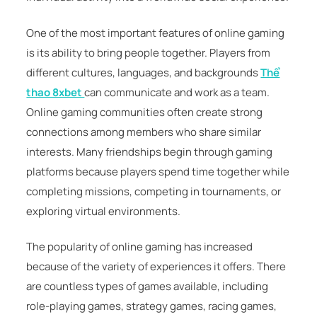
One of the most important features of online gaming
is its ability to bring people together. Players from
different cultures, languages, and backgrounds
Thể
thao 8xbet
can communicate and work as a team.
Online gaming communities often create strong
connections among members who share similar
interests. Many friendships begin through gaming
platforms because players spend time together while
completing missions, competing in tournaments, or
exploring virtual environments.
The popularity of online gaming has increased
because of the variety of experiences it offers. There
are countless types of games available, including
role-playing games, strategy games, racing games,