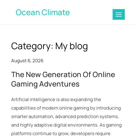
Skip
Ocean Climate
to
content
Category:
My blog
August 6, 2026
The New Generation Of Online
Gaming Adventures
Artificial intelligence is also expanding the
capabilities of modern online gaming by introducing
smarter automation, advanced prediction systems,
and highly adaptive digital environments. As gaming
platforms continue to grow, developers require