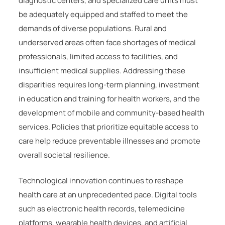
diagnostic centers, and specialized care units must
be adequately equipped and staffed to meet the
demands of diverse populations. Rural and
underserved areas often face shortages of medical
professionals, limited access to facilities, and
insufficient medical supplies. Addressing these
disparities requires long-term planning, investment
in education and training for health workers, and the
development of mobile and community-based health
services. Policies that prioritize equitable access to
care help reduce preventable illnesses and promote
overall societal resilience.
Technological innovation continues to reshape
health care at an unprecedented pace. Digital tools
such as electronic health records, telemedicine
platforms, wearable health devices, and artificial