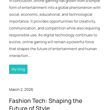
In conclusion, online gaming has grown from a simple
form of entertainment into a global phenomenon with
social, economic, educational, and technological
importance. It provides opportunities for creativity,
communication, and competition while also requiring
responsible use. As digital technology continues to
evolve, online gaming will remain a powerful force
that shapes the future of entertainment and human
interaction.…
My blog
March 2, 2026
Fashion Tech: Shaping the
Future of Style