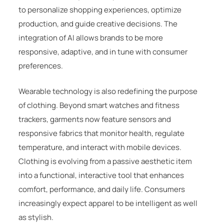
to personalize shopping experiences, optimize
production, and guide creative decisions. The
integration of AI allows brands to be more
responsive, adaptive, and in tune with consumer
preferences.
Wearable technology is also redefining the purpose
of clothing. Beyond smart watches and fitness
trackers, garments now feature sensors and
responsive fabrics that monitor health, regulate
temperature, and interact with mobile devices.
Clothing is evolving from a passive aesthetic item
into a functional, interactive tool that enhances
comfort, performance, and daily life. Consumers
increasingly expect apparel to be intelligent as well
as stylish.