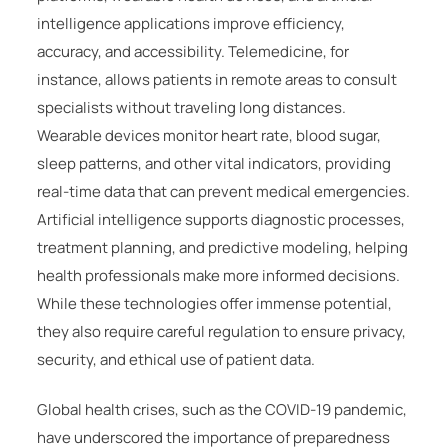
intelligence applications improve efficiency,
accuracy, and accessibility. Telemedicine, for
instance, allows patients in remote areas to consult
specialists without traveling long distances.
Wearable devices monitor heart rate, blood sugar,
sleep patterns, and other vital indicators, providing
real-time data that can prevent medical emergencies.
Artificial intelligence supports diagnostic processes,
treatment planning, and predictive modeling, helping
health professionals make more informed decisions.
While these technologies offer immense potential,
they also require careful regulation to ensure privacy,
security, and ethical use of patient data.
Global health crises, such as the COVID-19 pandemic,
have underscored the importance of preparedness