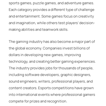
sports games, puzzle games, and adventure games.
Each category provides a different type of challenge
and entertainment. Some games focus on creativity
and imagination, while others test players’ decision-
making abilities and teamwork skills.
The gaming industry has also become a major part of
the global economy. Companies invest billions of
dollars in developing new games, improving
technology, and creating better gaming experiences.
The industry provides jobs for thousands of people,
including software developers, graphic designers,
sound engineers, writers, professional players, and
content creators. Esports competitions have grown
into international events where professional gamers
compete for prizes and recognition.