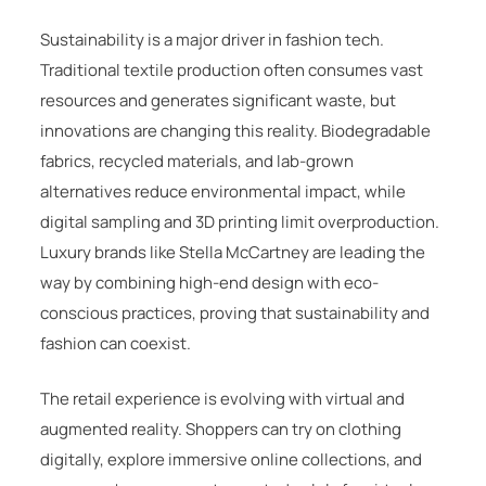
Sustainability is a major driver in fashion tech.
Traditional textile production often consumes vast
resources and generates significant waste, but
innovations are changing this reality. Biodegradable
fabrics, recycled materials, and lab-grown
alternatives reduce environmental impact, while
digital sampling and 3D printing limit overproduction.
Luxury brands like
Stella McCartney
are leading the
way by combining high-end design with eco-
conscious practices, proving that sustainability and
fashion can coexist.
The retail experience is evolving with virtual and
augmented reality. Shoppers can try on clothing
digitally, explore immersive online collections, and