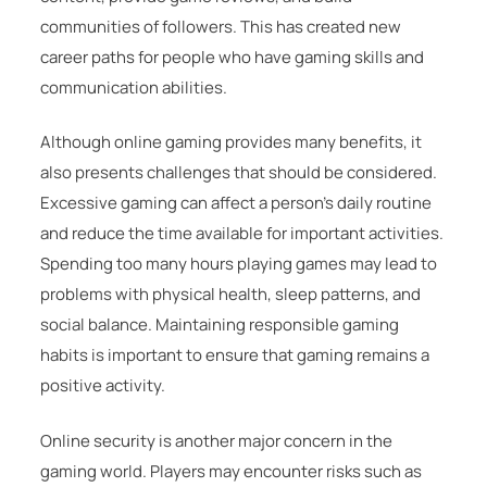
communities of followers. This has created new
career paths for people who have gaming skills and
communication abilities.
Although online gaming provides many benefits, it
also presents challenges that should be considered.
Excessive gaming can affect a person’s daily routine
and reduce the time available for important activities.
Spending too many hours playing games may lead to
problems with physical health, sleep patterns, and
social balance. Maintaining responsible gaming
habits is important to ensure that gaming remains a
positive activity.
Online security is another major concern in the
gaming world. Players may encounter risks such as