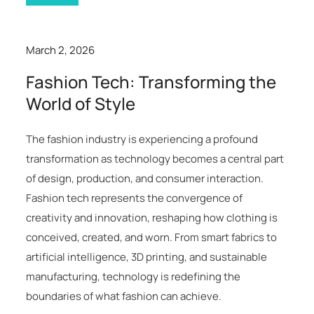
March 2, 2026
Fashion Tech: Transforming the
World of Style
The fashion industry is experiencing a profound
transformation as technology becomes a central part
of design, production, and consumer interaction.
Fashion tech represents the convergence of
creativity and innovation, reshaping how clothing is
conceived, created, and worn. From smart fabrics to
artificial intelligence, 3D printing, and sustainable
manufacturing, technology is redefining the
boundaries of what fashion can achieve.