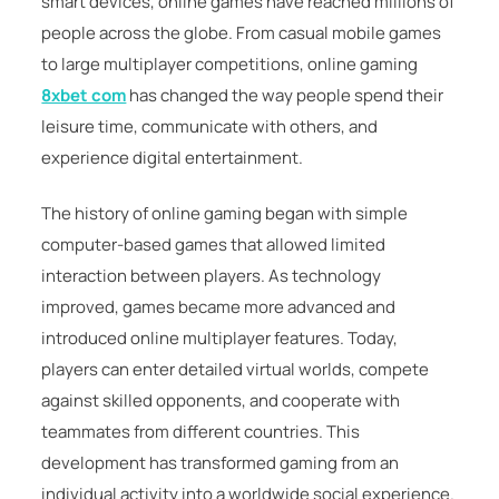
smart devices, online games have reached millions of
people across the globe. From casual mobile games
to large multiplayer competitions, online gaming
8xbet com
has changed the way people spend their
leisure time, communicate with others, and
experience digital entertainment.
The history of online gaming began with simple
computer-based games that allowed limited
interaction between players. As technology
improved, games became more advanced and
introduced online multiplayer features. Today,
players can enter detailed virtual worlds, compete
against skilled opponents, and cooperate with
teammates from different countries. This
development has transformed gaming from an
individual activity into a worldwide social experience.