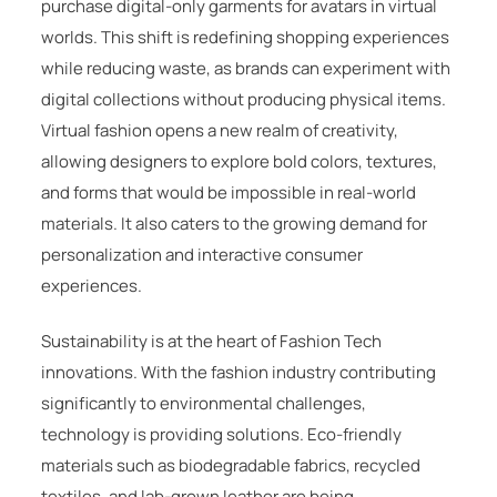
purchase digital-only garments for avatars in virtual
worlds. This shift is redefining shopping experiences
while reducing waste, as brands can experiment with
digital collections without producing physical items.
Virtual fashion opens a new realm of creativity,
allowing designers to explore bold colors, textures,
and forms that would be impossible in real-world
materials. It also caters to the growing demand for
personalization and interactive consumer
experiences.
Sustainability is at the heart of Fashion Tech
innovations. With the fashion industry contributing
significantly to environmental challenges,
technology is providing solutions. Eco-friendly
materials such as biodegradable fabrics, recycled
textiles, and lab-grown leather are being