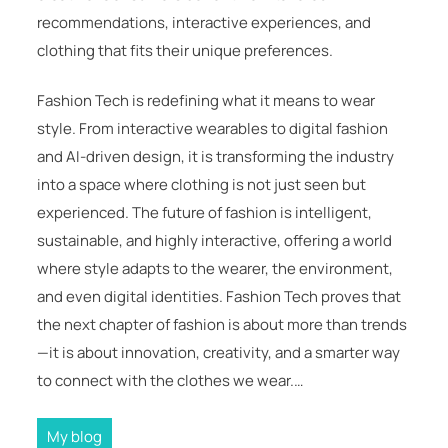
recommendations, interactive experiences, and
clothing that fits their unique preferences.
Fashion Tech is redefining what it means to wear
style. From interactive wearables to digital fashion
and AI-driven design, it is transforming the industry
into a space where clothing is not just seen but
experienced. The future of fashion is intelligent,
sustainable, and highly interactive, offering a world
where style adapts to the wearer, the environment,
and even digital identities. Fashion Tech proves that
the next chapter of fashion is about more than trends
—it is about innovation, creativity, and a smarter way
to connect with the clothes we wear.…
My blog