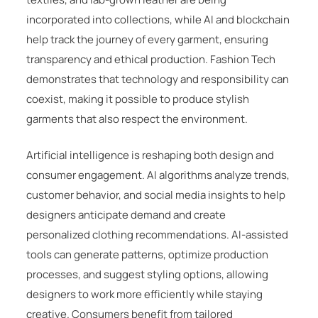
incorporated into collections, while AI and blockchain
help track the journey of every garment, ensuring
transparency and ethical production. Fashion Tech
demonstrates that technology and responsibility can
coexist, making it possible to produce stylish
garments that also respect the environment.
Artificial intelligence is reshaping both design and
consumer engagement. AI algorithms analyze trends,
customer behavior, and social media insights to help
designers anticipate demand and create
personalized clothing recommendations. AI-assisted
tools can generate patterns, optimize production
processes, and suggest styling options, allowing
designers to work more efficiently while staying
creative. Consumers benefit from tailored