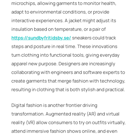
microchips, allowing garments to monitor health,
adapt to environmental conditions, or provide
interactive experiences. A jacket might adjust its
insulation based on temperature, or a pair of
https://sundbyfritidsby.se/
sneakers could track
steps and posture in real time. These innovations
turn clothing into functional tools, giving everyday
apparel new purpose. Designers are increasingly
collaborating with engineers and software experts to
create garments that merge fashion with technology,
resulting in clothing that is both stylish and practical.
Digital fashion is another frontier driving
transformation. Augmented reality (AR) and virtual
reality (VR) allow consumers to try on outfits virtually,
attend immersive fashion shows online, and even