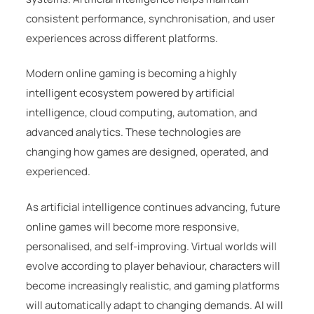
consistent performance, synchronisation, and user
experiences across different platforms.
Modern online gaming is becoming a highly
intelligent ecosystem powered by artificial
intelligence, cloud computing, automation, and
advanced analytics. These technologies are
changing how games are designed, operated, and
experienced.
As artificial intelligence continues advancing, future
online games will become more responsive,
personalised, and self-improving. Virtual worlds will
evolve according to player behaviour, characters will
become increasingly realistic, and gaming platforms
will automatically adapt to changing demands. AI will