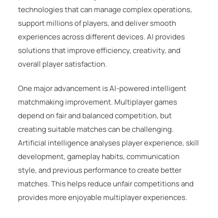
technologies that can manage complex operations,
support millions of players, and deliver smooth
experiences across different devices. AI provides
solutions that improve efficiency, creativity, and
overall player satisfaction.
One major advancement is AI-powered intelligent
matchmaking improvement. Multiplayer games
depend on fair and balanced competition, but
creating suitable matches can be challenging.
Artificial intelligence analyses player experience, skill
development, gameplay habits, communication
style, and previous performance to create better
matches. This helps reduce unfair competitions and
provides more enjoyable multiplayer experiences.