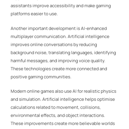
assistants improve accessibility and make gaming
platforms easier to use.
Another important development is AI-enhanced
multiplayer communication. Artificial intelligence
improves online conversations by reducing
background noise, translating languages, identifying
harmful messages, and improving voice quality.
These technologies create more connected and
positive gaming communities.
Modern online games also use AI for realistic physics
and simulation. Artificial intelligence helps optimise
calculations related to movement, collisions,
environmental effects, and object interactions.
These improvements create more believable worlds