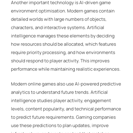
Another important technology is AI-driven game
environment optimisation. Modern games contain
detailed worlds with large numbers of objects,
characters, and interactive systems. Artificial
intelligence manages these elements by deciding
how resources should be allocated, which features
require priority processing, and how environments
should respond to player activity. This improves
performance while maintaining realistic experiences.
Modern online games also use AI-powered predictive
analytics to understand future trends. Artificial
intelligence studies player activity, engagement
levels, content popularity, and technical performance
to predict future requirements. Gaming companies
use these predictions to plan updates, improve