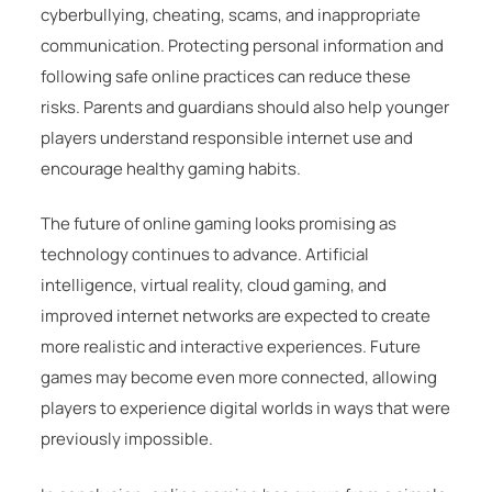
cyberbullying, cheating, scams, and inappropriate
communication. Protecting personal information and
following safe online practices can reduce these
risks. Parents and guardians should also help younger
players understand responsible internet use and
encourage healthy gaming habits.
The future of online gaming looks promising as
technology continues to advance. Artificial
intelligence, virtual reality, cloud gaming, and
improved internet networks are expected to create
more realistic and interactive experiences. Future
games may become even more connected, allowing
players to experience digital worlds in ways that were
previously impossible.