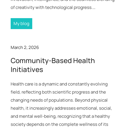
of creativity with technological progress.…
My blog
March 2, 2026
Community-Based Health
Initiatives
Health care is a dynamic and constantly evolving
field, reflecting both scientific progress and the
changing needs of populations. Beyond physical
health, it increasingly addresses emotional, social,
and mental well-being, recognizing that a healthy
society depends on the complete wellness of its