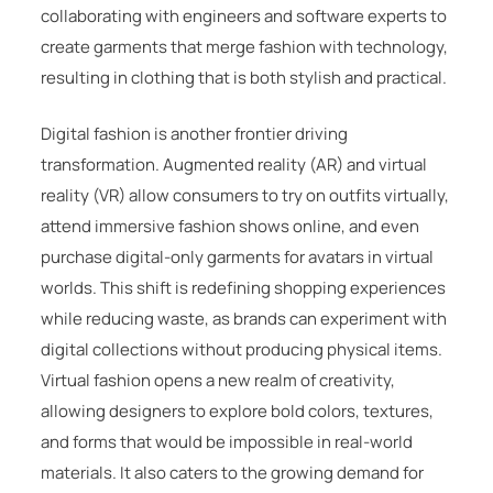
collaborating with engineers and software experts to
create garments that merge fashion with technology,
resulting in clothing that is both stylish and practical.
Digital fashion is another frontier driving
transformation. Augmented reality (AR) and virtual
reality (VR) allow consumers to try on outfits virtually,
attend immersive fashion shows online, and even
purchase digital-only garments for avatars in virtual
worlds. This shift is redefining shopping experiences
while reducing waste, as brands can experiment with
digital collections without producing physical items.
Virtual fashion opens a new realm of creativity,
allowing designers to explore bold colors, textures,
and forms that would be impossible in real-world
materials. It also caters to the growing demand for