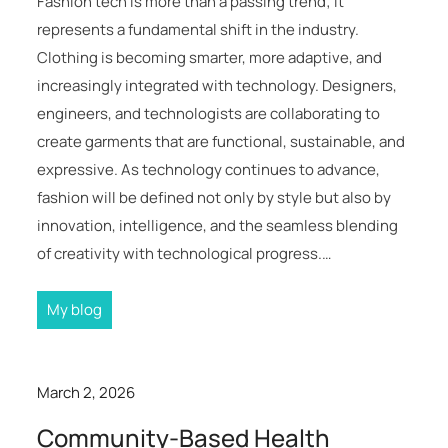
Fashion tech is more than a passing trend; it
represents a fundamental shift in the industry.
Clothing is becoming smarter, more adaptive, and
increasingly integrated with technology. Designers,
engineers, and technologists are collaborating to
create garments that are functional, sustainable, and
expressive. As technology continues to advance,
fashion will be defined not only by style but also by
innovation, intelligence, and the seamless blending
of creativity with technological progress.…
My blog
March 2, 2026
Community-Based Health