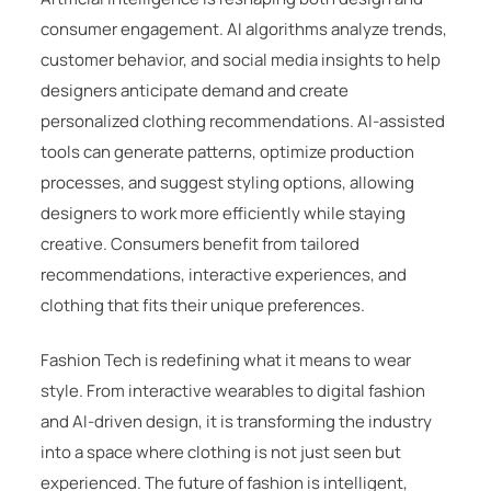
consumer engagement. AI algorithms analyze trends,
customer behavior, and social media insights to help
designers anticipate demand and create
personalized clothing recommendations. AI-assisted
tools can generate patterns, optimize production
processes, and suggest styling options, allowing
designers to work more efficiently while staying
creative. Consumers benefit from tailored
recommendations, interactive experiences, and
clothing that fits their unique preferences.
Fashion Tech is redefining what it means to wear
style. From interactive wearables to digital fashion
and AI-driven design, it is transforming the industry
into a space where clothing is not just seen but
experienced. The future of fashion is intelligent,