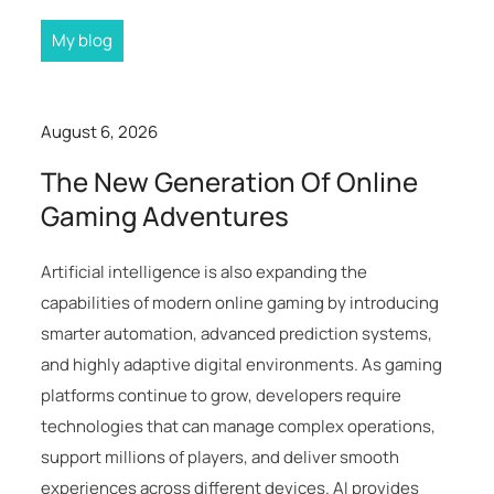
My blog
August 6, 2026
The New Generation Of Online
Gaming Adventures
Artificial intelligence is also expanding the
capabilities of modern online gaming by introducing
smarter automation, advanced prediction systems,
and highly adaptive digital environments. As gaming
platforms continue to grow, developers require
technologies that can manage complex operations,
support millions of players, and deliver smooth
experiences across different devices. AI provides