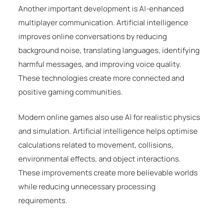
Another important development is AI-enhanced
multiplayer communication. Artificial intelligence
improves online conversations by reducing
background noise, translating languages, identifying
harmful messages, and improving voice quality.
These technologies create more connected and
positive gaming communities.
Modern online games also use AI for realistic physics
and simulation. Artificial intelligence helps optimise
calculations related to movement, collisions,
environmental effects, and object interactions.
These improvements create more believable worlds
while reducing unnecessary processing
requirements.