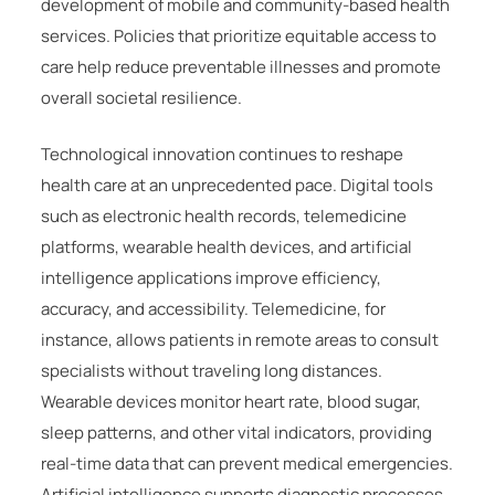
development of mobile and community-based health
services. Policies that prioritize equitable access to
care help reduce preventable illnesses and promote
overall societal resilience.
Technological innovation continues to reshape
health care at an unprecedented pace. Digital tools
such as electronic health records, telemedicine
platforms, wearable health devices, and artificial
intelligence applications improve efficiency,
accuracy, and accessibility. Telemedicine, for
instance, allows patients in remote areas to consult
specialists without traveling long distances.
Wearable devices monitor heart rate, blood sugar,
sleep patterns, and other vital indicators, providing
real-time data that can prevent medical emergencies.
Artificial intelligence supports diagnostic processes,