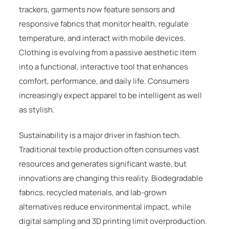
trackers, garments now feature sensors and
responsive fabrics that monitor health, regulate
temperature, and interact with mobile devices.
Clothing is evolving from a passive aesthetic item
into a functional, interactive tool that enhances
comfort, performance, and daily life. Consumers
increasingly expect apparel to be intelligent as well
as stylish.
Sustainability is a major driver in fashion tech.
Traditional textile production often consumes vast
resources and generates significant waste, but
innovations are changing this reality. Biodegradable
fabrics, recycled materials, and lab-grown
alternatives reduce environmental impact, while
digital sampling and 3D printing limit overproduction.