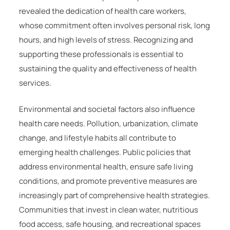
revealed the dedication of health care workers,
whose commitment often involves personal risk, long
hours, and high levels of stress. Recognizing and
supporting these professionals is essential to
sustaining the quality and effectiveness of health
services.
Environmental and societal factors also influence
health care needs. Pollution, urbanization, climate
change, and lifestyle habits all contribute to
emerging health challenges. Public policies that
address environmental health, ensure safe living
conditions, and promote preventive measures are
increasingly part of comprehensive health strategies.
Communities that invest in clean water, nutritious
food access, safe housing, and recreational spaces