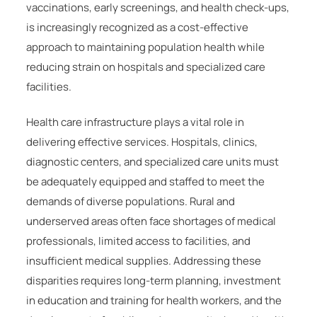
vaccinations, early screenings, and health check-ups,
is increasingly recognized as a cost-effective
approach to maintaining population health while
reducing strain on hospitals and specialized care
facilities.
Health care infrastructure plays a vital role in
delivering effective services. Hospitals, clinics,
diagnostic centers, and specialized care units must
be adequately equipped and staffed to meet the
demands of diverse populations. Rural and
underserved areas often face shortages of medical
professionals, limited access to facilities, and
insufficient medical supplies. Addressing these
disparities requires long-term planning, investment
in education and training for health workers, and the