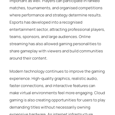
important as well. Players can participate in ranked
matches, tournaments, and organised competitions
where performance and strategy determine results.
Esports has developed into a recognised
entertainment sector, attracting professional players,
teams, sponsors, and large audiences. Online
streaming has also allowed gaming personalities to
share gameplay with viewers and build communities
around their content.
Modern technology continues to improve the gaming
experience. High-quality graphics, realistic audio,
faster connections, and interactive features can
make virtual environments feel more engaging. Cloud
gaming is also creating opportunities for users to play
demanding titles without necessarily owning
expensive hardware. As internet infrastructure