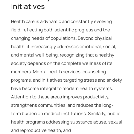
Initiatives
Health care is a dynamic and constantly evolving
field, reflecting both scientific progress and the
changing needs of populations. Beyond physical
health, it increasingly addresses emotional, social,
and mental well-being, recognizing that a healthy
society depends on the complete wellness of its
members. Mental health services, counseling
programs, and initiatives targeting stress and anxiety
have become integral to modern health systems.
Attention to these areas improves productivity,
strengthens communities, and reduces the long-
term burden on medical institutions. Similarly, public
health programs addressing substance abuse, sexual
and reproductive health, and