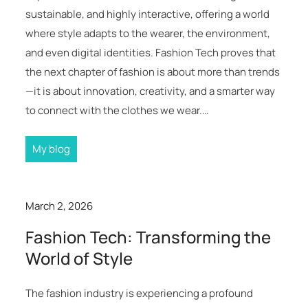
sustainable, and highly interactive, offering a world
where style adapts to the wearer, the environment,
and even digital identities. Fashion Tech proves that
the next chapter of fashion is about more than trends
—it is about innovation, creativity, and a smarter way
to connect with the clothes we wear.…
My blog
March 2, 2026
Fashion Tech: Transforming the
World of Style
The fashion industry is experiencing a profound