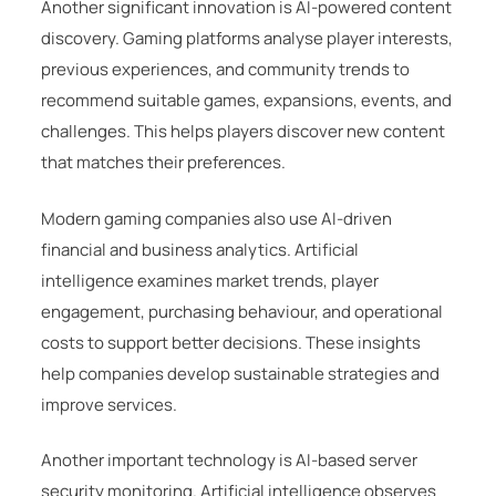
Another significant innovation is AI-powered content
discovery. Gaming platforms analyse player interests,
previous experiences, and community trends to
recommend suitable games, expansions, events, and
challenges. This helps players discover new content
that matches their preferences.
Modern gaming companies also use AI-driven
financial and business analytics. Artificial
intelligence examines market trends, player
engagement, purchasing behaviour, and operational
costs to support better decisions. These insights
help companies develop sustainable strategies and
improve services.
Another important technology is AI-based server
security monitoring. Artificial intelligence observes