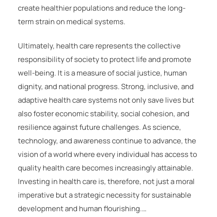
create healthier populations and reduce the long-
term strain on medical systems.
Ultimately, health care represents the collective
responsibility of society to protect life and promote
well-being. It is a measure of social justice, human
dignity, and national progress. Strong, inclusive, and
adaptive health care systems not only save lives but
also foster economic stability, social cohesion, and
resilience against future challenges. As science,
technology, and awareness continue to advance, the
vision of a world where every individual has access to
quality health care becomes increasingly attainable.
Investing in health care is, therefore, not just a moral
imperative but a strategic necessity for sustainable
development and human flourishing.…