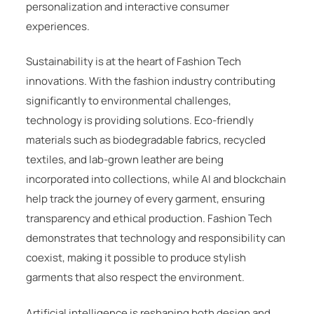
personalization and interactive consumer
experiences.
Sustainability is at the heart of Fashion Tech
innovations. With the fashion industry contributing
significantly to environmental challenges,
technology is providing solutions. Eco-friendly
materials such as biodegradable fabrics, recycled
textiles, and lab-grown leather are being
incorporated into collections, while AI and blockchain
help track the journey of every garment, ensuring
transparency and ethical production. Fashion Tech
demonstrates that technology and responsibility can
coexist, making it possible to produce stylish
garments that also respect the environment.
Artificial intelligence is reshaping both design and