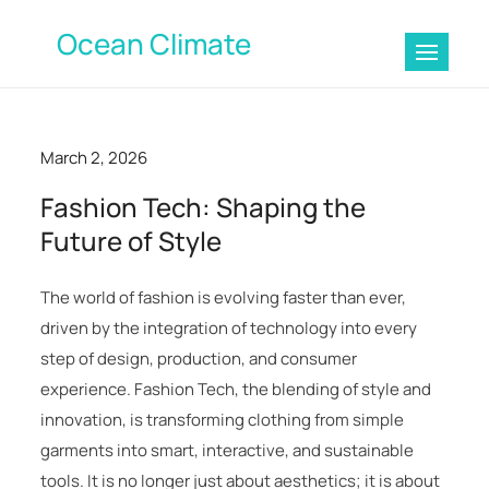
Skip
Ocean Climate
to
content
March 2, 2026
Fashion Tech: Shaping the
Future of Style
The world of fashion is evolving faster than ever,
driven by the integration of technology into every
step of design, production, and consumer
experience. Fashion Tech, the blending of style and
innovation, is transforming clothing from simple
garments into smart, interactive, and sustainable
tools. It is no longer just about aesthetics; it is about