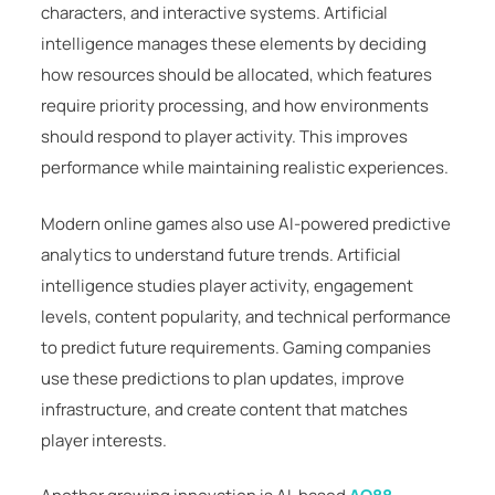
characters, and interactive systems. Artificial
intelligence manages these elements by deciding
how resources should be allocated, which features
require priority processing, and how environments
should respond to player activity. This improves
performance while maintaining realistic experiences.
Modern online games also use AI-powered predictive
analytics to understand future trends. Artificial
intelligence studies player activity, engagement
levels, content popularity, and technical performance
to predict future requirements. Gaming companies
use these predictions to plan updates, improve
infrastructure, and create content that matches
player interests.