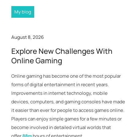
My blog
August 8, 2026
Explore New Challenges With
Online Gaming
Online gaming has become one of the most popular
forms of digital entertainment in recent years.
Improvements in internet technology, mobile
devices, computers, and gaming consoles have made
it easier than ever for people to access games online.
Players can enjoy simple games for a few minutes or
become involved in detailed virtual worlds that
offer
88m
hours of entertainment.