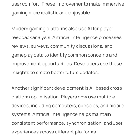
user comfort. These improvements make immersive
gaming more realistic and enjoyable.
Modern gaming platforms also use AI for player
feedback analysis. Artificial intelligence processes
reviews, surveys, community discussions, and
gameplay data to identify common concerns and
improvement opportunities. Developers use these
insights to create better future updates.
Another significant development is AI-based cross-
platform optimisation. Players now use multiple
devices, including computers, consoles, and mobile
systems. Artificial intelligence helps maintain
consistent performance, synchronisation, and user
experiences across different platforms.