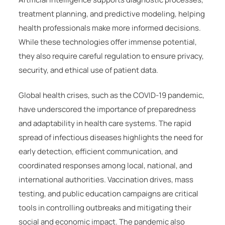
treatment planning, and predictive modeling, helping
health professionals make more informed decisions.
While these technologies offer immense potential,
they also require careful regulation to ensure privacy,
security, and ethical use of patient data.
Global health crises, such as the COVID-19 pandemic,
have underscored the importance of preparedness
and adaptability in health care systems. The rapid
spread of infectious diseases highlights the need for
early detection, efficient communication, and
coordinated responses among local, national, and
international authorities. Vaccination drives, mass
testing, and public education campaigns are critical
tools in controlling outbreaks and mitigating their
social and economic impact. The pandemic also