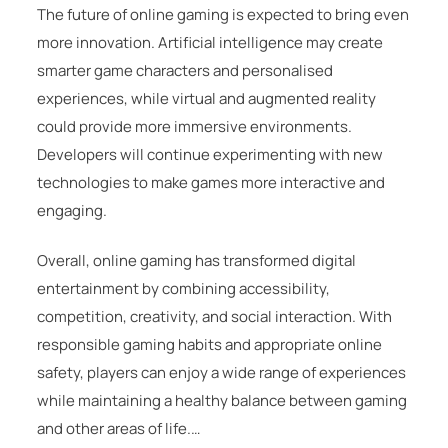
The future of online gaming is expected to bring even
more innovation. Artificial intelligence may create
smarter game characters and personalised
experiences, while virtual and augmented reality
could provide more immersive environments.
Developers will continue experimenting with new
technologies to make games more interactive and
engaging.
Overall, online gaming has transformed digital
entertainment by combining accessibility,
competition, creativity, and social interaction. With
responsible gaming habits and appropriate online
safety, players can enjoy a wide range of experiences
while maintaining a healthy balance between gaming
and other areas of life.…