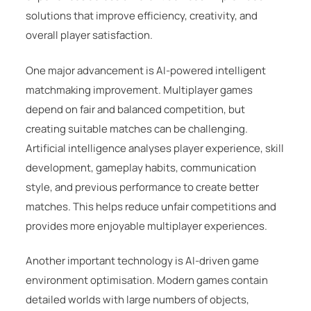
solutions that improve efficiency, creativity, and
overall player satisfaction.
One major advancement is AI-powered intelligent
matchmaking improvement. Multiplayer games
depend on fair and balanced competition, but
creating suitable matches can be challenging.
Artificial intelligence analyses player experience, skill
development, gameplay habits, communication
style, and previous performance to create better
matches. This helps reduce unfair competitions and
provides more enjoyable multiplayer experiences.
Another important technology is AI-driven game
environment optimisation. Modern games contain
detailed worlds with large numbers of objects,