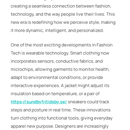
creating a seamless connection between fashion,
technology, and the way people live their lives. This
new era is redefining how we perceive style, making
it more dynamic, intelligent, and personalized.
One of the most exciting developments in Fashion
Tech is wearable technology. Smart clothing now
incorporates sensors, conductive fabrics, and
microchips, allowing garments to monitor health,
adapt to environmental conditions, or provide
interactive experiences. A jacket might adjust its
insulation based on temperature, or a pair of
https://sundbyfritidsby.se/
sneakers could track
steps and posture in real time. These innovations
turn clothing into functional tools, giving everyday
apparel new purpose. Designers are increasingly