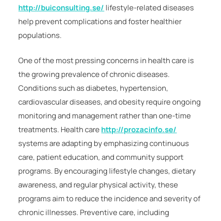
http://buiconsulting.se/
lifestyle-related diseases
help prevent complications and foster healthier
populations.
One of the most pressing concerns in health care is
the growing prevalence of chronic diseases.
Conditions such as diabetes, hypertension,
cardiovascular diseases, and obesity require ongoing
monitoring and management rather than one-time
treatments. Health care
http://prozacinfo.se/
systems are adapting by emphasizing continuous
care, patient education, and community support
programs. By encouraging lifestyle changes, dietary
awareness, and regular physical activity, these
programs aim to reduce the incidence and severity of
chronic illnesses. Preventive care, including