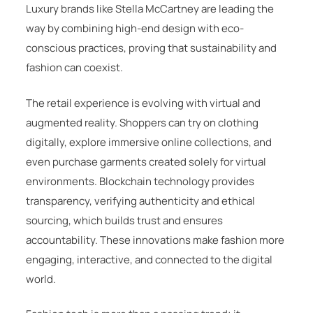
Luxury brands like
Stella McCartney
are leading the
way by combining high-end design with eco-
conscious practices, proving that sustainability and
fashion can coexist.
The retail experience is evolving with virtual and
augmented reality. Shoppers can try on clothing
digitally, explore immersive online collections, and
even purchase garments created solely for virtual
environments. Blockchain technology provides
transparency, verifying authenticity and ethical
sourcing, which builds trust and ensures
accountability. These innovations make fashion more
engaging, interactive, and connected to the digital
world.