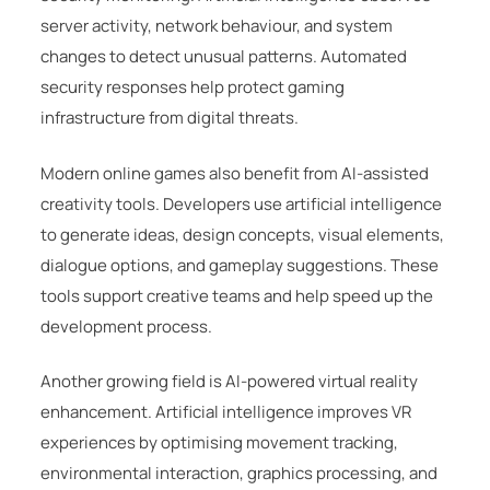
server activity, network behaviour, and system
changes to detect unusual patterns. Automated
security responses help protect gaming
infrastructure from digital threats.
Modern online games also benefit from AI-assisted
creativity tools. Developers use artificial intelligence
to generate ideas, design concepts, visual elements,
dialogue options, and gameplay suggestions. These
tools support creative teams and help speed up the
development process.
Another growing field is AI-powered virtual reality
enhancement. Artificial intelligence improves VR
experiences by optimising movement tracking,
environmental interaction, graphics processing, and