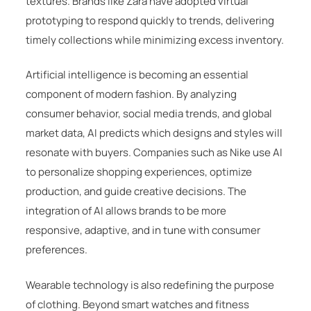
textures. Brands like
Zara
have adopted virtual
prototyping to respond quickly to trends, delivering
timely collections while minimizing excess inventory.
Artificial intelligence is becoming an essential
component of modern fashion. By analyzing
consumer behavior, social media trends, and global
market data, AI predicts which designs and styles will
resonate with buyers. Companies such as
Nike
use AI
to personalize shopping experiences, optimize
production, and guide creative decisions. The
integration of AI allows brands to be more
responsive, adaptive, and in tune with consumer
preferences.
Wearable technology is also redefining the purpose
of clothing. Beyond smart watches and fitness