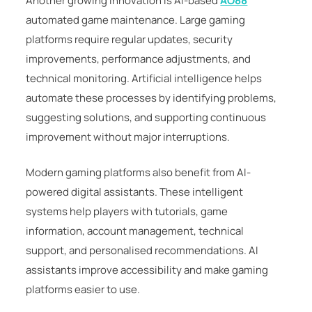
Another growing innovation is AI-based
AO88
automated game maintenance. Large gaming
platforms require regular updates, security
improvements, performance adjustments, and
technical monitoring. Artificial intelligence helps
automate these processes by identifying problems,
suggesting solutions, and supporting continuous
improvement without major interruptions.
Modern gaming platforms also benefit from AI-
powered digital assistants. These intelligent
systems help players with tutorials, game
information, account management, technical
support, and personalised recommendations. AI
assistants improve accessibility and make gaming
platforms easier to use.