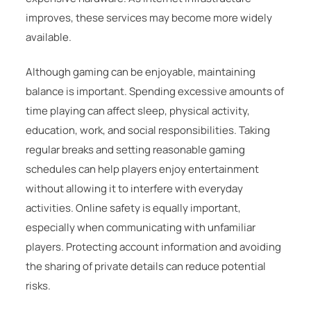
improves, these services may become more widely
available.
Although gaming can be enjoyable, maintaining
balance is important. Spending excessive amounts of
time playing can affect sleep, physical activity,
education, work, and social responsibilities. Taking
regular breaks and setting reasonable gaming
schedules can help players enjoy entertainment
without allowing it to interfere with everyday
activities. Online safety is equally important,
especially when communicating with unfamiliar
players. Protecting account information and avoiding
the sharing of private details can reduce potential
risks.