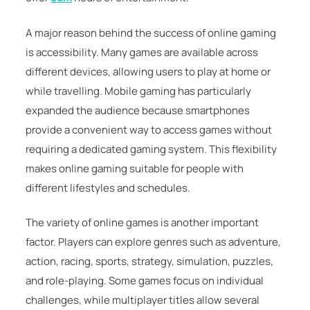
A major reason behind the success of online gaming
is accessibility. Many games are available across
different devices, allowing users to play at home or
while travelling. Mobile gaming has particularly
expanded the audience because smartphones
provide a convenient way to access games without
requiring a dedicated gaming system. This flexibility
makes online gaming suitable for people with
different lifestyles and schedules.
The variety of online games is another important
factor. Players can explore genres such as adventure,
action, racing, sports, strategy, simulation, puzzles,
and role-playing. Some games focus on individual
challenges, while multiplayer titles allow several