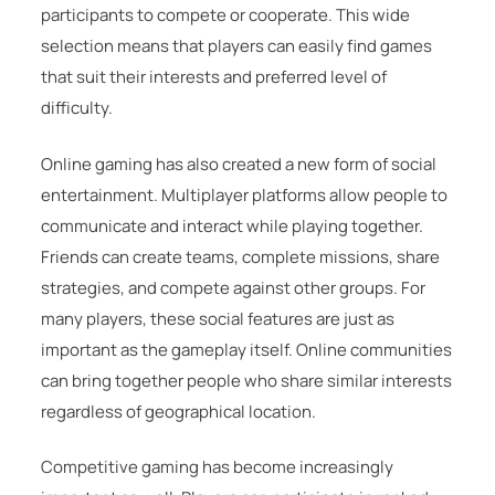
participants to compete or cooperate. This wide
selection means that players can easily find games
that suit their interests and preferred level of
difficulty.
Online gaming has also created a new form of social
entertainment. Multiplayer platforms allow people to
communicate and interact while playing together.
Friends can create teams, complete missions, share
strategies, and compete against other groups. For
many players, these social features are just as
important as the gameplay itself. Online communities
can bring together people who share similar interests
regardless of geographical location.
Competitive gaming has become increasingly