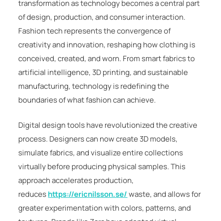
transformation as technology becomes a central part
of design, production, and consumer interaction.
Fashion tech represents the convergence of
creativity and innovation, reshaping how clothing is
conceived, created, and worn. From smart fabrics to
artificial intelligence, 3D printing, and sustainable
manufacturing, technology is redefining the
boundaries of what fashion can achieve.
Digital design tools have revolutionized the creative
process. Designers can now create 3D models,
simulate fabrics, and visualize entire collections
virtually before producing physical samples. This
approach accelerates production,
reduces
https://ericnilsson.se/
waste, and allows for
greater experimentation with colors, patterns, and